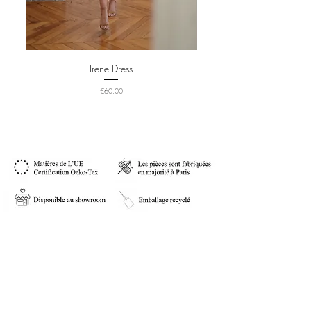
Irene Dress
Price
€60.00