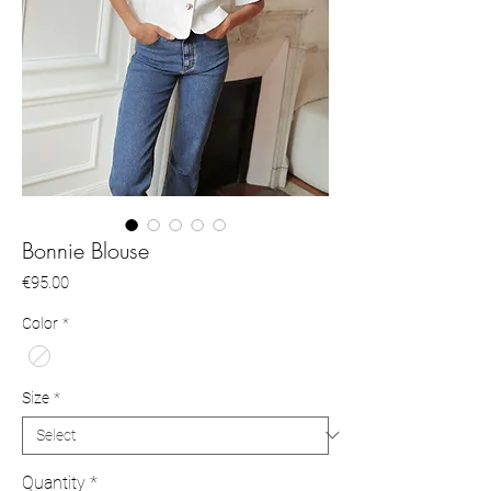
Bonnie Blouse
Price
€95.00
Color
*
Size
*
Quantity
*