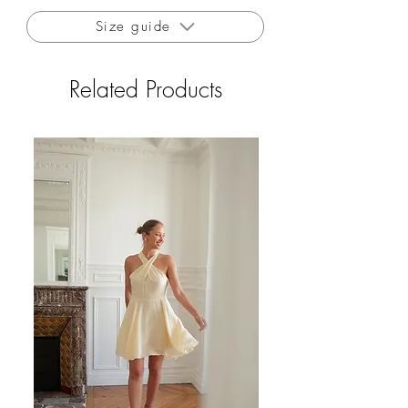
contact with low heat.
Size guide
Free delivery to France for orders over €200
Free returns to France (excluding outlet and
Related Products
private sales)