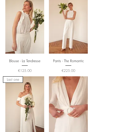
Blouse - La Tendresse
Pants - The Romantic
Price
Price
€125.00
€225.00
Last one