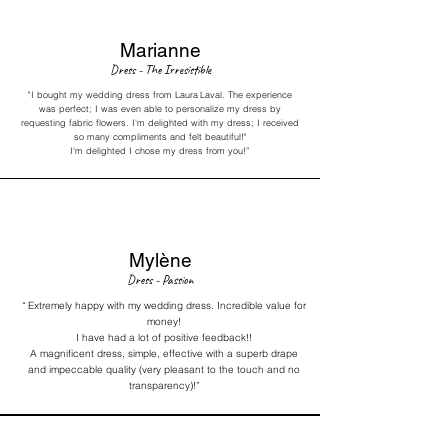
Marianne
Dress - The Irresistible
"I bought my wedding dress from Laura
Laval. The experience
was perfect; I was even able to personalize my dress by
requesting fabric flowers. I'm delighted with my dress; I received
so many compliments and felt beautiful!"
I'm delighted I chose my dress from you!”
Mylène
Dress - Passion
“
Extremely happy with my wedding dress. Incredible value for
money!
I have had a lot of positive feedback!!
A magnificent dress, simple, effective with a superb drape
and impeccable quality (very pleasant to the touch and no
transparency)!”