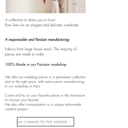
A collection to dress you in love!
Pure lines for an elegant and delicate wardrobe
A responsable and Parisian manufacturing
:
Fabrics from large house stock: The majority of
pieces are made to order
100% Made in our Parisian workshop
We offer our wedding pieces in a permanent collection
and at the right price, with semi-custom manufacturing
in our workshop in Paris.
Come and try on your favorite pieces in the showroom
to choose your favorite.
We also offer customization or a unique tailor-made
creation project.
I'M COMING TO THE SHOWROOM