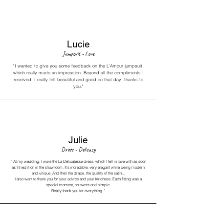
Lucie
Jumpsuit - Love
"I wanted to give you some feedback on the L'Amour jumpsuit,
which really made an impression. Beyond all the compliments I
received, I really felt beautiful and good on that day, thanks to
you."
Julie
Dress - Delicacy
“
At my wedding, I wore the La Délicatesse dress, which I fell in love with as soon
as I tried it on in the showroom. It’s incredible: very elegant while being modern
and unique. And then the drape, the quality of the satin...
I also want to thank you for your advice and your kindness.
Each fitting was a
special moment, so sweet and simple.
Really thank you for everything.
"