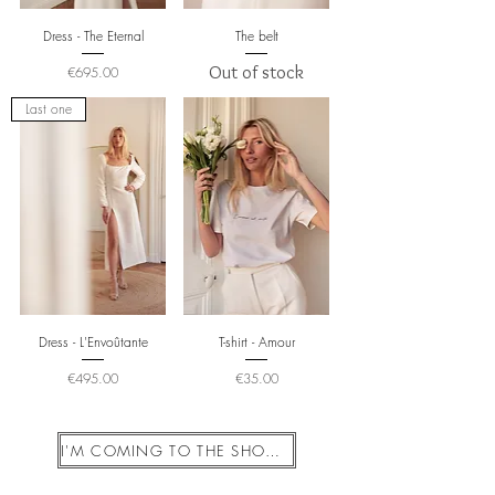
Dress - The Eternal
The belt
Price
Out of stock
€695.00
Last one
Dress - L'Envoûtante
T-shirt - Amour
Price
Price
€495.00
€35.00
I'M COMING TO THE SHOWROOM