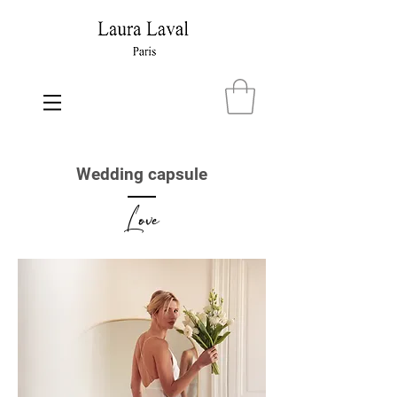
Wedding capsule
Love