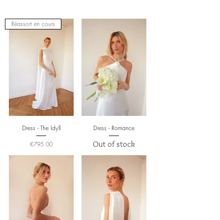
Réassort en cours
Dress - The Idyll
Dress - Romance
Price
Out of stock
€795.00