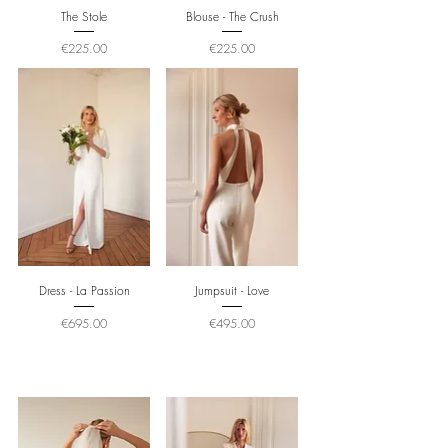
The Stole
Blouse - The Crush
Price
Price
€225.00
€225.00
Dress - La Passion
Jumpsuit - Love
Price
Price
€695.00
€495.00