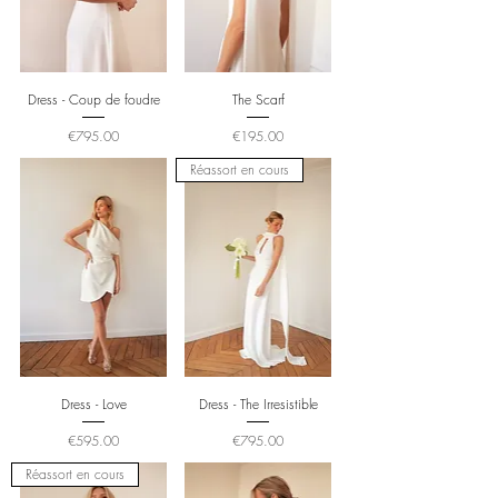
Dress - Coup de foudre
The Scarf
Price
Price
€795.00
€195.00
Réassort en cours
Dress - Love
Dress - The Irresistible
Price
Price
€595.00
€795.00
Réassort en cours