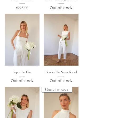
Price
Out of stock
€225.00
Top - The Kiss
Pants - The Sensational
Out of stock
Out of stock
Réassort en cours