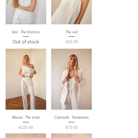
Vest - The Emotion
The veil
Out of stock
Price
€55.00
Blouse - The Lover
Camisole - Tenderness
Price
Price
€225.00
€75.00