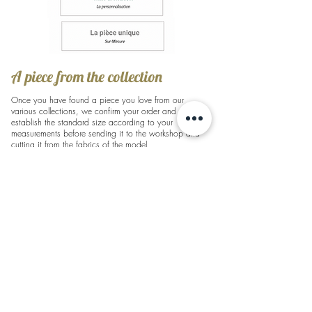
A piece from the collection
Once you have found a piece you love from our
various collections, we confirm your order and
establish the standard size according to your
measurements before sending it to the workshop and
cutting it from the fabrics of the model.
A second fitting will then be necessary to make any
alterations to your dress before you can collect it.
A lead time of 4-5 months is required for the creation
of a collector's item, including alterations.
(For express orders: If the part is in stock, the delivery
time is shorter as only alterations are required)
Feel free to contact us:
bonjour@lauralavalparis.com
Mix & Match - Personalization
You want to personalize a piece from the collection to