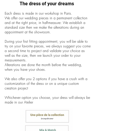
The dress of your dreams
Each dress is made in our workshop in Paris.
We offer our wedding pieces in a permanent collection
and at the right price, in half-measure: We establish a
standard size then we make the alterations during an
appointment at the showroom.
During your first fitting appointment, you will be able to
try on your favorite pieces, we always suggest you come
a second time to project and validate your choice as
well as the size, then we launch your order to your
measurements.
Alterations are done the month before the wedding,
when you have your shoes.
We also offer you 2 options if you have a crush with a
customization of the dress or on a unique custom
creation project
Whichever option you choose, your dress will always be
made in our Atelier