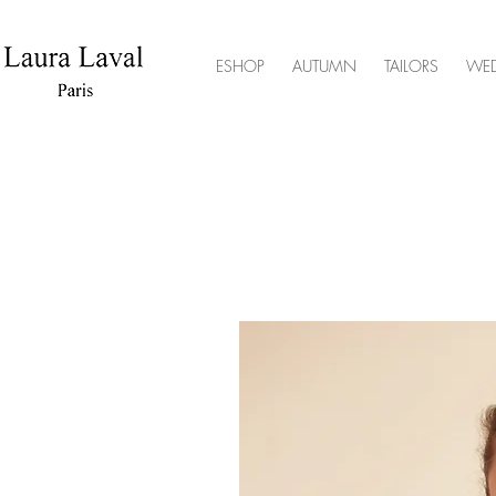
ESHOP
AUTUMN
TAILORS
WE