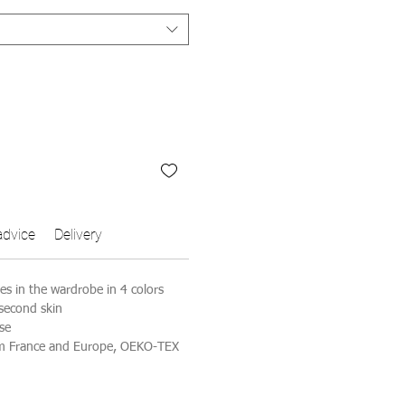
advice
Delivery
ves in the wardrobe in 4 colors
 second skin
se
om France and Europe, OEKO-TEX