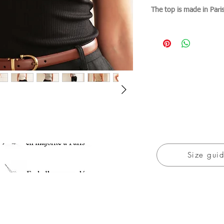
The top is made in Pari
Size gui