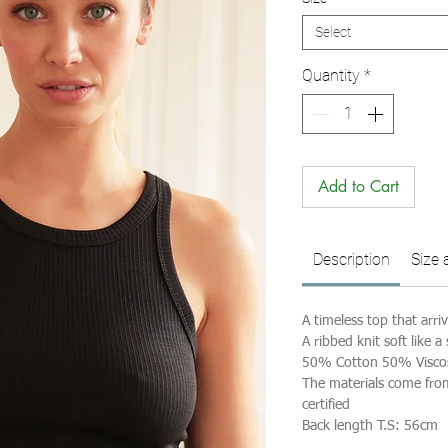
Select
Quantity
*
Add to Cart
Description
Size 
A timeless top that arri
A ribbed knit soft like a
50% Cotton 50% Visco
The materials come fr
certified
Back length T.S: 56cm