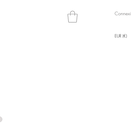
Connex
EUR (€)