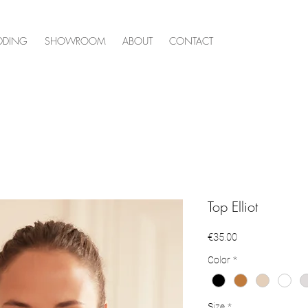
DDING
SHOWROOM
ABOUT
CONTACT
Top Elliot
Price
€35.00
Color
*
Size
*