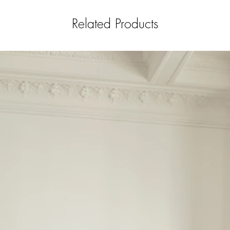
Related Products