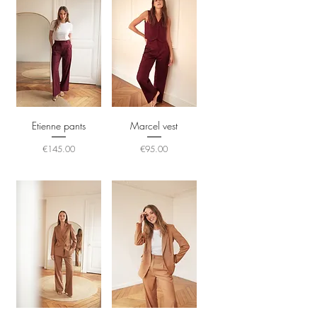
Etienne pants
Marcel vest
Price
Price
€145.00
€95.00