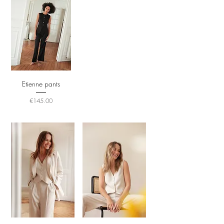
Etienne pants
Price
€145.00