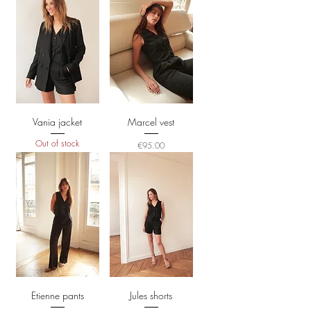
Vania jacket
Marcel vest
Out of stock
Price
€95.00
Etienne pants
Jules shorts