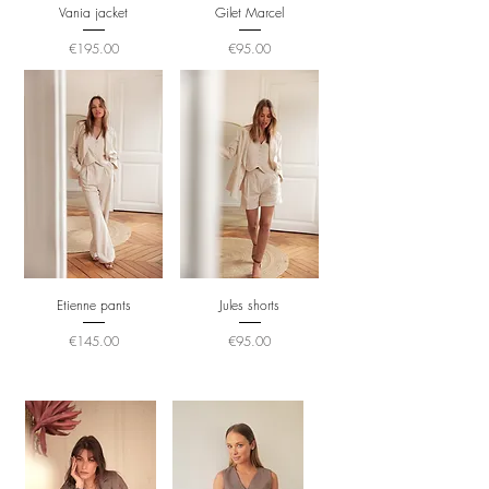
Vania jacket
Gilet Marcel
Price
Price
€195.00
€95.00
Etienne pants
Jules shorts
Price
Price
€145.00
€95.00