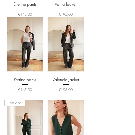
Etienne pants
Vania Jacket
Price
Price
€145.00
€195.00
Perrine pants
Valencia Jacket
Price
Price
€145.00
€195.00
Last one