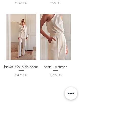
Price
Price
€145.00
€95.00
Jacket - Coup de coeur
Pants - Le Frisson
Price
Price
€495.00
€225.00