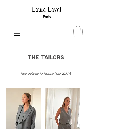
THE TAILORS
Free delivery to France from 200 €