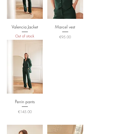
Valencia Jacket
Marcel vest
Out of stock
Price
€95.00
Perrin pants
Price
€145.00