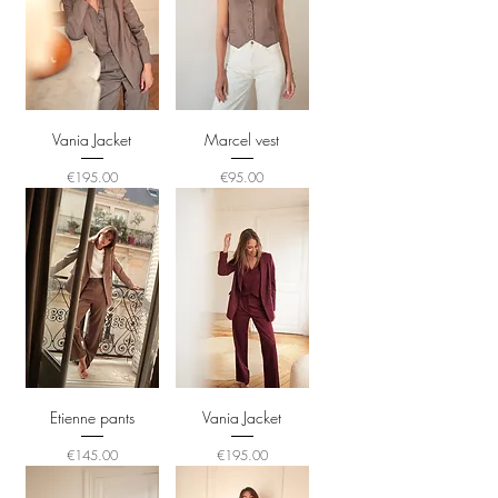
Vania Jacket
Marcel vest
Price
Price
€195.00
€95.00
Etienne pants
Vania Jacket
Price
Price
€145.00
€195.00