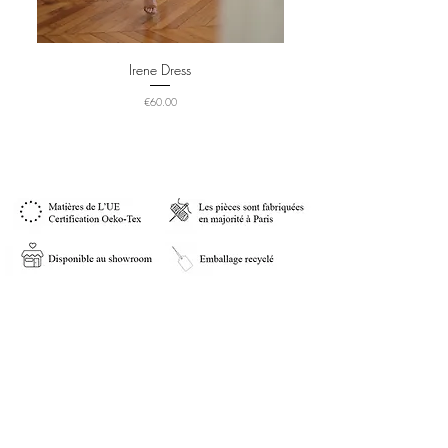
Irene Dress
Price
€60.00