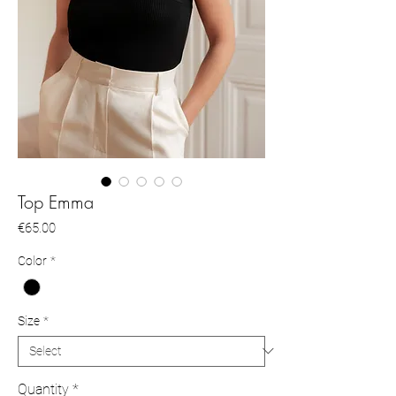
Top Emma
Price
€65.00
Color
*
Size
*
Quantity
*