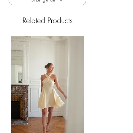
Size guide
Related Products