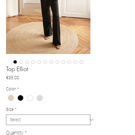
Top Elliot
Price
€35.00
Color
*
Size
*
Quantity
*