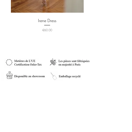
Irene Dress
Price
€60.00