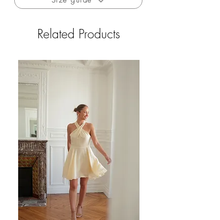
Size guide
Free delivery to France for orders over €200
Free returns to France (excluding outlet and
private sales)
Related Products