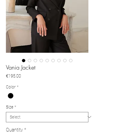
Vania Jacket
Price
€195.00
Color
*
Size
*
Quantity
*