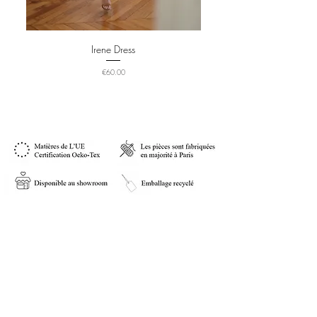
Irene Dress
Price
€60.00