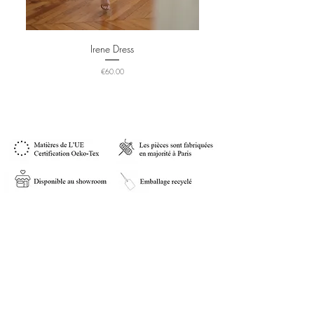
Irene Dress
Price
€60.00