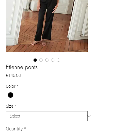
Etienne pants
Price
€145.00
Color
*
Size
*
Quantity
*