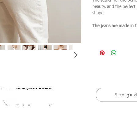
The search for the perfe
beauty, and the perfect f
shape.
The jeans are made in I
Size gui