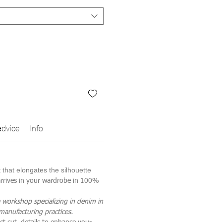
advice
Info
t that elongates the silhouette
 arrives in your wardrobe in 100%
 workshop specializing in denim in
 manufacturing practices.