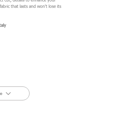
ct cut, details to enhance your
abric that lasts and won't lose its
taly
de