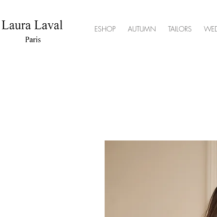
ESHOP
AUTUMN
TAILORS
WE