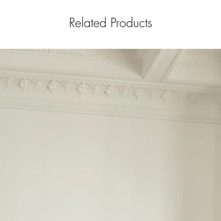
Related Products