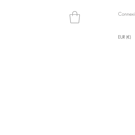
Connex
EUR (€)