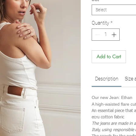
Select
Quantity
*
Add to Cart
Description
Size 
Our new Jean: Ethan
A high-waisted flare cu
An essential piece that
ecru cotton fabric
The jeans are made in a
Italy, using responsible