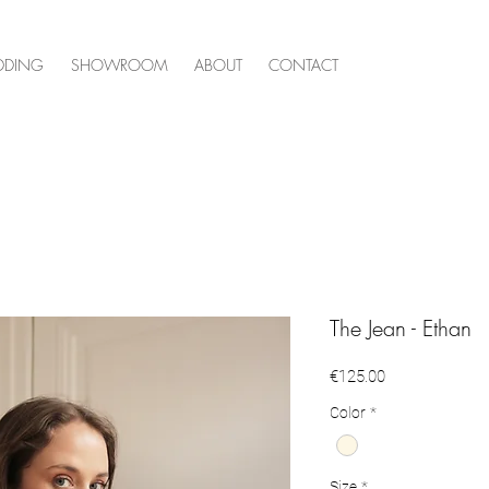
DDING
SHOWROOM
ABOUT
CONTACT
The Jean - Ethan
Price
€125.00
Color
*
Size
*