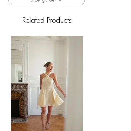
Size guide
Related Products