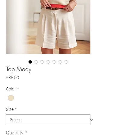
Top Mady
Price
€35.00
Color
*
Size
*
Quantity
*