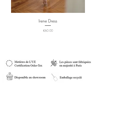
Irene Dress
Price
€60.00