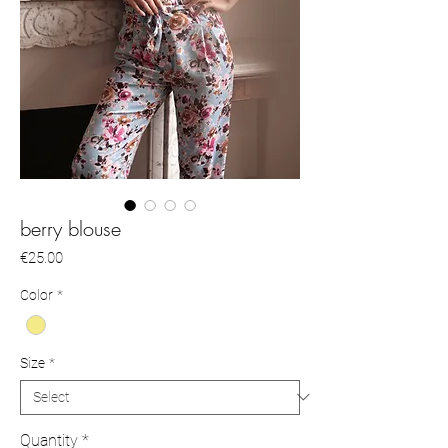
berry blouse
Price
€25.00
Color
*
Size
*
Quantity
*