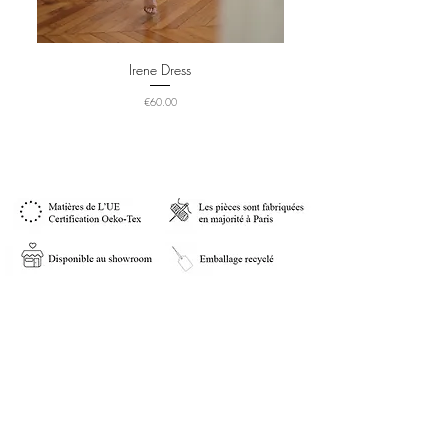
Irene Dress
Price
€60.00