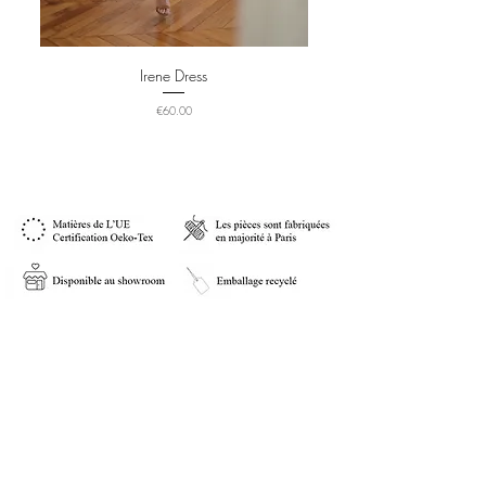
Irene Dress
Price
€60.00