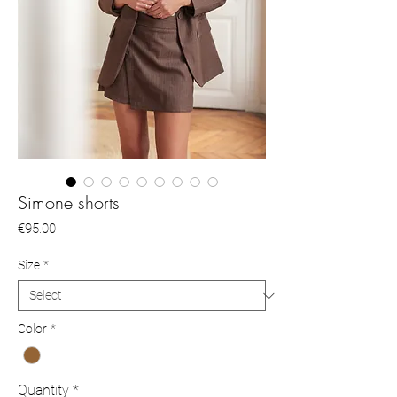
Simone shorts
Price
€95.00
Size
*
Color
*
Quantity
*