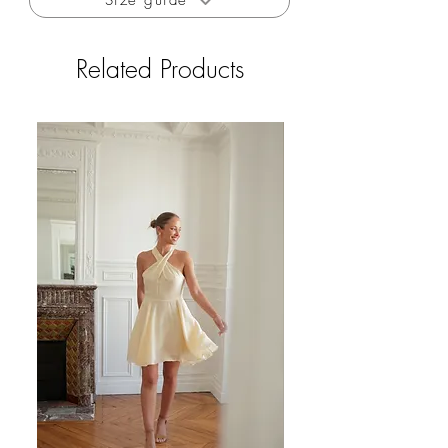
Size guide
Related Products