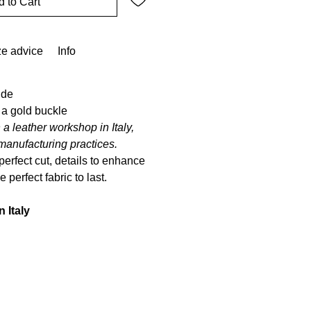
 to Cart
ze advice
Info
ude
 a gold buckle
 a leather workshop in Italy,
manufacturing practices.
perfect cut, details to enhance
 perfect fabric to last.
n Italy