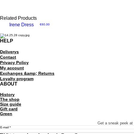
Related Products
Irene Dress
Price
€60.00
HELP​
Delivery
s
Contact
Privacy Policy
My account
Exchanges &amp; Returns
Loyalty program
ABOUT
History
The shop
Size guide
Gift card
Green
Get a sneak peek at 