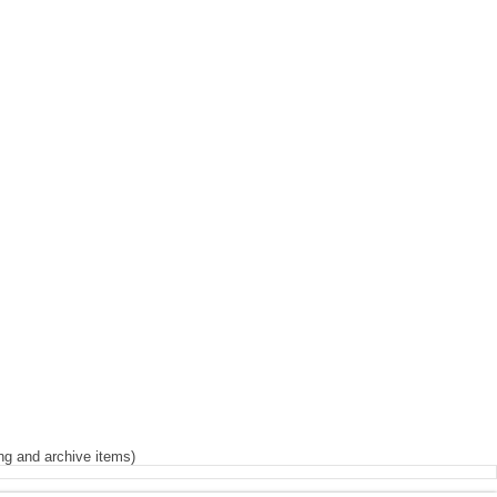
Iris
ng and archive items)