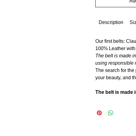
Add
Description
Si
Our first belts: Cla
100% Leather with
The belt is made in
using responsible 
The search for the 
your beauty, and the
The belt is made i