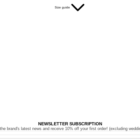
Size guide
NEWSLETTER SUBSCRIPTION
the brand's latest news and receive 10% off your first order! (excluding weddi