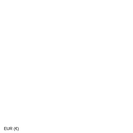
EUR (€)