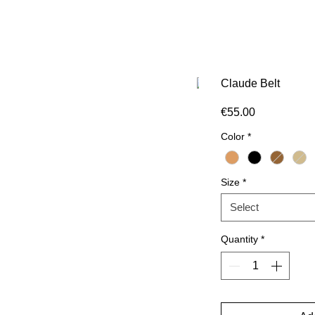
Claude Belt
Price
€55.00
Color
*
Size
*
Select
Quantity
*