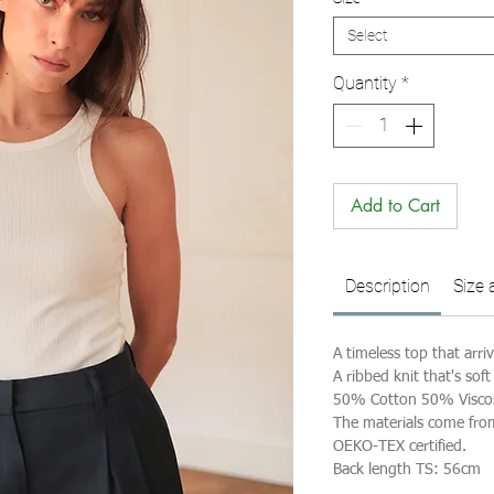
Select
Quantity
*
Add to Cart
Description
Size 
A timeless top that arri
A ribbed knit that's soft
50% Cotton 50% Visco
The materials come fro
OEKO-TEX certified.
Back length TS: 56cm