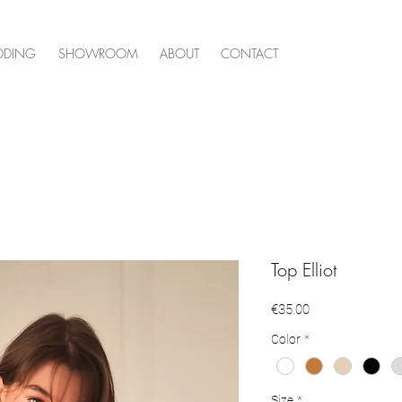
DDING
SHOWROOM
ABOUT
CONTACT
Top Elliot
Price
€35.00
Color
*
Size
*