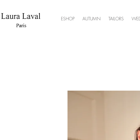
ESHOP
AUTUMN
TAILORS
WE