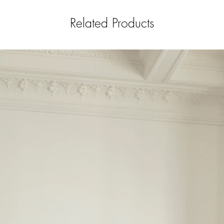
Related Products