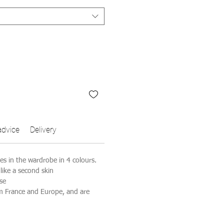
advice
Delivery
ves in the wardrobe in 4 colours.
 like a second skin
se
m France and Europe, and are