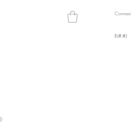
Connex
EUR (€)