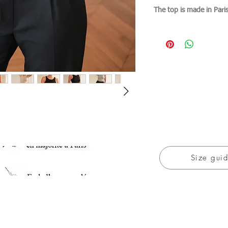
The top is made in Pari
Size gui