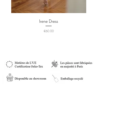
Irene Dress
Price
€60.00