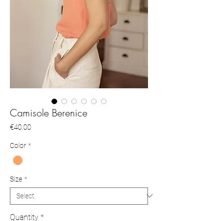
Camisole Berenice
Price
€40.00
Color
*
Size
*
Quantity
*