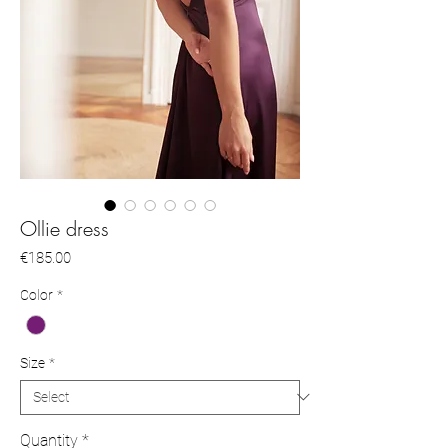
Ollie dress
Price
€185.00
Color
*
Size
*
Quantity
*