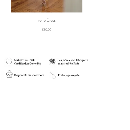
Irene Dress
Price
€60.00