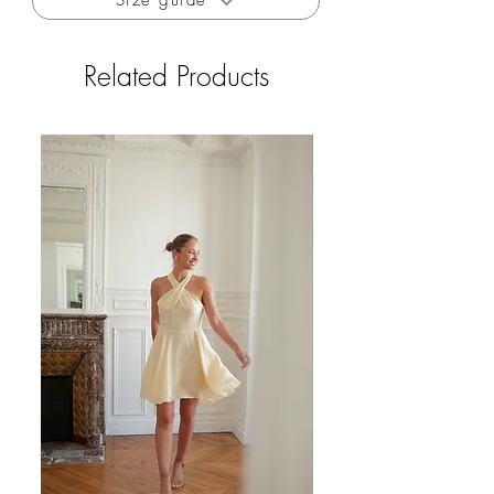
Size guide
to consult the size guide in the information.
Related Products