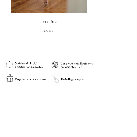
Irene Dress
Price
€60.00