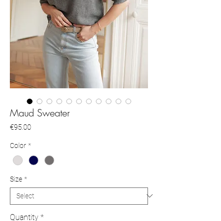
Maud Sweater
Price
€95.00
Color
*
Size
*
Quantity
*