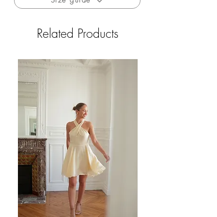
Size guide
Free delivery to France from 200€
Free returns to France (excluding outlets and
private sales)
Related Products