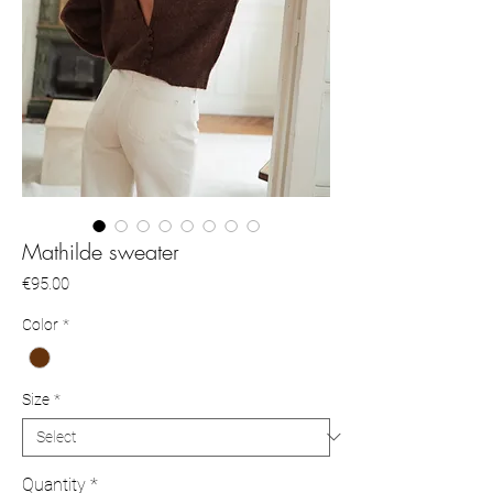
Mathilde sweater
Price
€95.00
Color
*
Size
*
Quantity
*