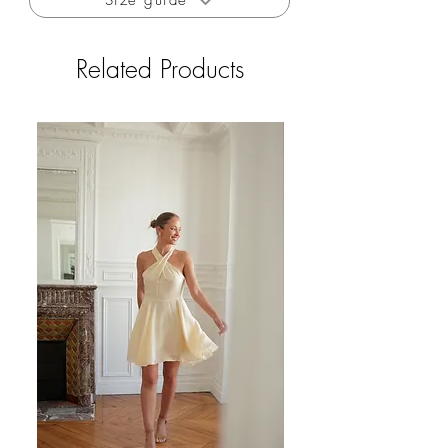
Size guide
private sales)
Wool blend
Related Products
The sweater is made in Italy