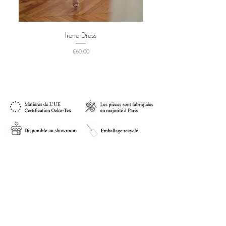
Irene Dress
Price
€60.00