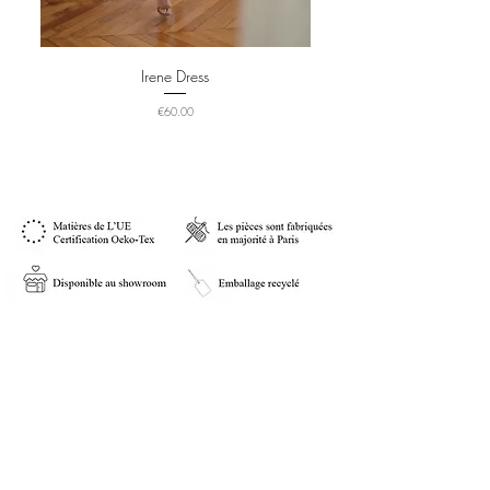
Irene Dress
Price
€60.00