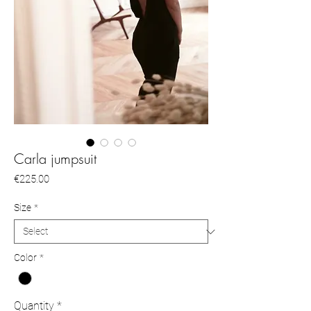
Carla jumpsuit
Price
€225.00
Size
*
Color
*
Quantity
*