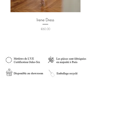
Irene Dress
Price
€60.00