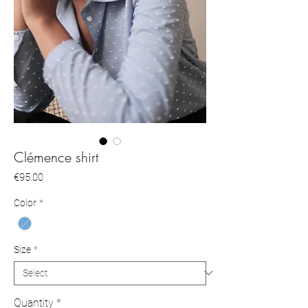
Clémence shirt
Price
€95.00
Color
*
Size
*
Quantity
*