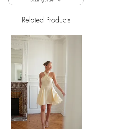
Size guide
program
The shirt is made in Paris
Related Products
Limited edition